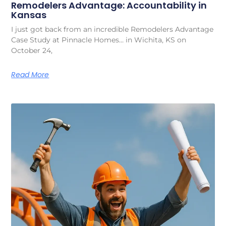
Remodelers Advantage: Accountability in
Kansas
I just got back from an incredible Remodelers Advantage
Case Study at Pinnacle Homes… in Wichita, KS on
October 24,
Read More