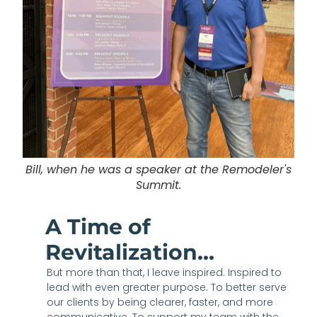
Bill, when he was a speaker at the Remodeler's
Summit.
A Time of
Revitalization...
But more than that, I leave inspired. Inspired to
lead with even greater purpose. To better serve
our clients by being clearer, faster, and more
communicative. To support my team with the