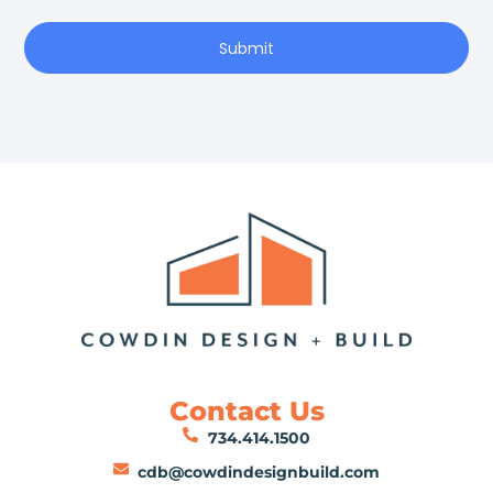
Submit
Contact Us
734.414.1500
cdb@cowdindesignbuild.com