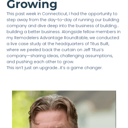
Growing
This past week in Connecticut, I had the opportunity to
step away from the day-to-day of running our building
company and dive deep into the business of building…
building a better business. Alongside fellow members in
my Remodelers Advantage Roundtable, we conducted
a live case study at the headquarters of Titus Built,
where we peeled back the curtain on Jeff Titus’s
company—sharing ideas, challenging assumptions,
and pushing each other to grow.
This isn’t just an upgrade…it’s a game changer.