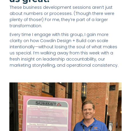
These business development sessions aren’t just
about numbers or processes. (Though there were
plenty of those!) For me, they’re part of a larger
transformation.
Every time I engage with this group, I gain more
clarity on how Cowdin Design + Build can scale
intentionally—without losing the soul of what makes
us special. I’m walking away from this week with a
fresh insight on leadership accountability, our
marketing storytelling, and operational consistency.