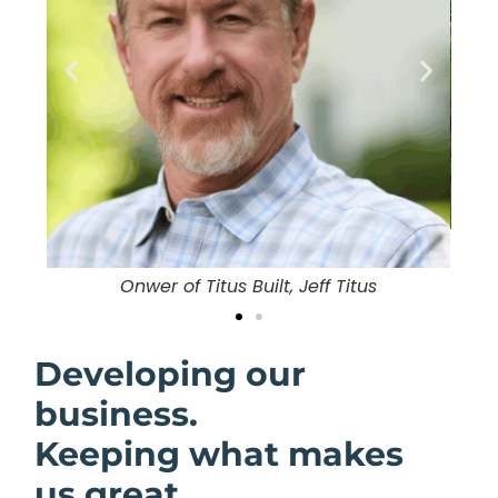
in
O
Onwer of Titus Built, Jeff Titus
Developing our
business.
Keeping what makes
us great.