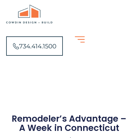
734.414.1500
Remodeler’s Advantage –
A Week in Connecticut