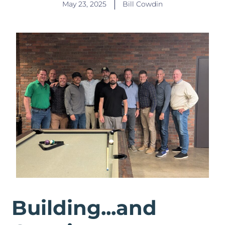
May 23, 2025
Bill Cowdin
Building...and