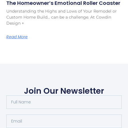
The Homeowner’s Emotional Roller Coaster
Understanding the Highs and Lows of Your Remodel or
Custom Home Build… can be a challenge. At Cowdin
Design +
Read More
Join Our Newsletter