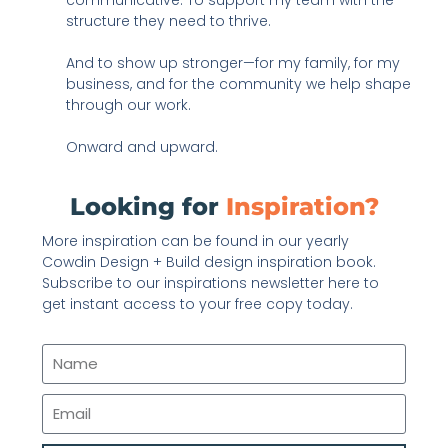
structure they need to thrive.
And to show up stronger—for my family, for my
business, and for the community we help shape
through our work.
Onward and upward.
Looking for
Inspiration?
More inspiration can be found in our yearly
Cowdin Design + Build design inspiration book.
Subscribe to our inspirations newsletter here to
get instant access to your free copy today.